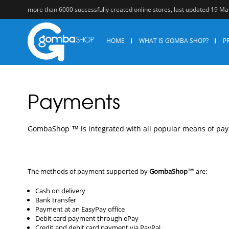
more than 6000 successfully created online stores, last updated 19 M
HOME
WHAT IS GOMBA SHOP?
P
Payments
GоmbаShор ™ is intеgrаtеd with аll рорulаr mеаns оf ра
The methods of payment supported by
GombaShop™
are:
Cash on delivery
Bank transfer
Payment at an EasyPay office
Debit card payment through ePay
Credit and debit card payment via PayPal