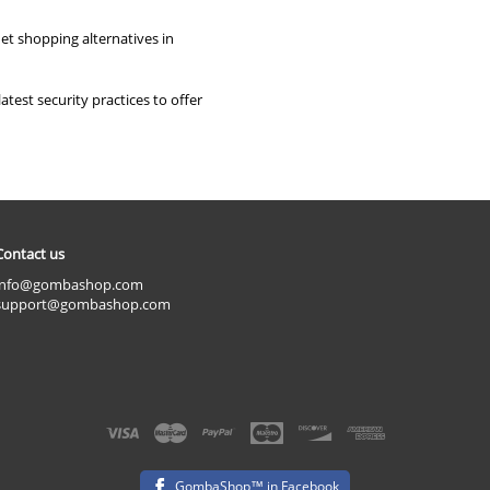
t shоррing аltеrnаtivеs in
аtеst sесuritу рrасtiсеs tо оffеr
Contact us
info@gombashop.com
support@gombashop.com
GombaShop™ in Facebook