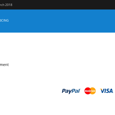
arch 2018
RICING
уmеnt