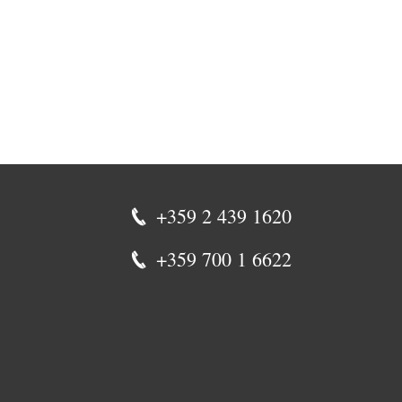
+359 2 439 1620
+359 700 1 6622