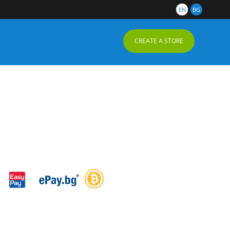
EN
BG
CREATE A STORE